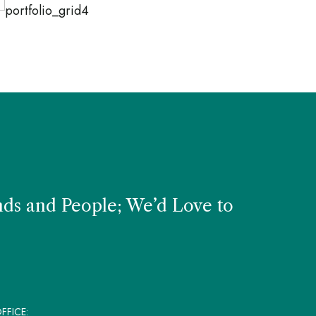
TURAL PRODUCTS
NATURAL PRODUC
tered Chair
Kitchen St
nds and People; We’d Love to
FFICE: