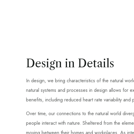
Design in Details
In design, we bring characteristics of the natural wor
natural systems and processes in design allows for e
benefits, including reduced heart rate variability an
Over time, our connections to the natural world dive
people interact with nature. Sheltered from the elem
moving between their homes and workplaces. As inter