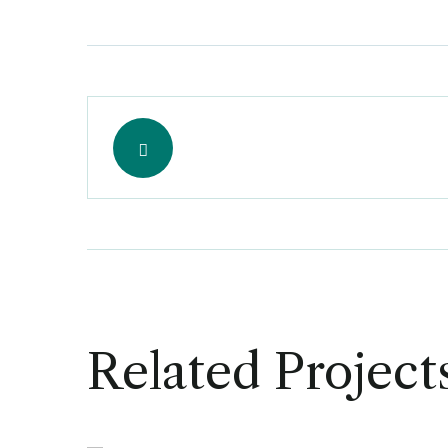
Related Project