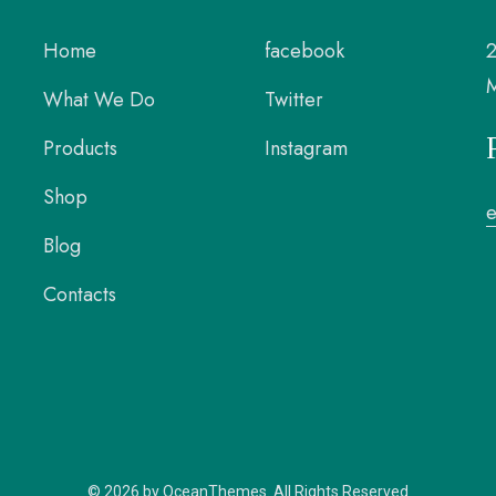
Home
facebook
2
M
What We Do
Twitter
Products
Instagram
Shop
Blog
Contacts
© 2026 by OceanThemes. All Rights Reserved