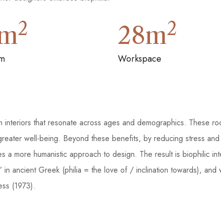
2
2
m
28
m
m
Workspace
gn interiors that resonate across ages and demographics. These r
 greater well-being. Beyond these benefits, by reducing stress and
tes a more humanistic approach to design. The result is biophilic in
ings’ in ancient Greek (philia = the love of / inclination towards)
ss (1973).