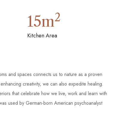
2
15
m
Kitchen Area
ooms and spaces connects us to nature as a proven
 enhancing creativity, we can also expedite healing.
teriors that celebrate how we live, work and learn with
, and was used by German-born American psychoanalyst