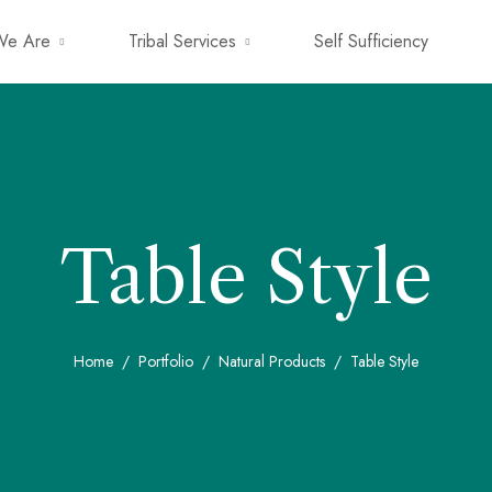
e Are
Tribal Services
Self Sufficiency
Table Style
Home
Portfolio
Natural Products
Table Style