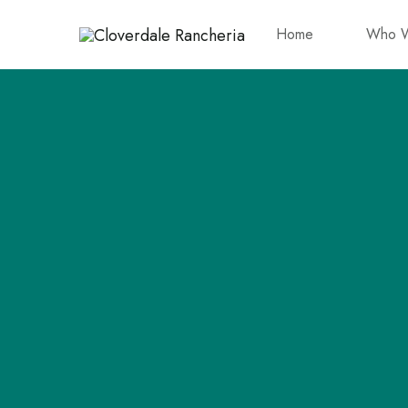
Home
Who W