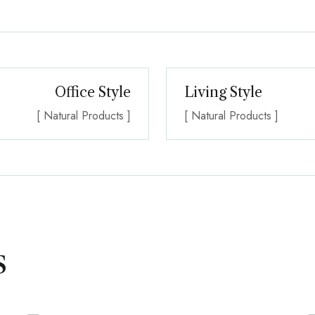
Office Style
Living Style
[ Natural Products ]
[ Natural Products ]
s