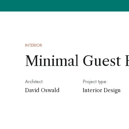
INTERIOR
Minimal Guest
Architect:
Project type:
David Oswald
Interior Design