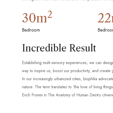
2
30
m
22
Bedroom
Bedroo
Incredible Result
Establishing multi-sensory experiences, we can desi
way to inspire us, boost our productivity, and create
In our increasingly urbanized cities, biophilia advoca
nature. The term translates to ‘the love of living th
Erich Fromm in The Anatomy of Human Destru ctivene