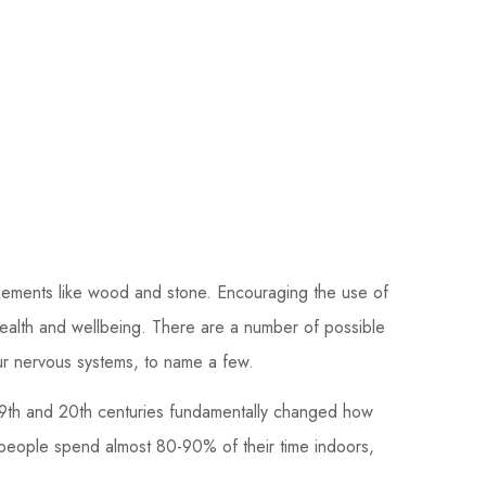
r elements like wood and stone. Encouraging the use of
health and wellbeing. There are a number of possible
our nervous systems, to name a few.
 19th and 20th centuries fundamentally changed how
 people spend almost 80-90% of their time indoors,