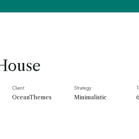
 House
Client:
Strategy:
T
OceanThemes
Minimalistic