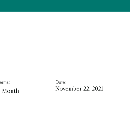
erms:
Date:
November 22, 2021
6 Month