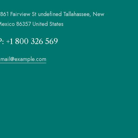
861 Fairview St undefined Tallahassee, New
exico 86357 United States
P: +1 800 326 569
email@example.com