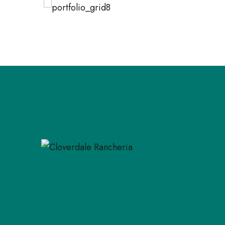
NATURAL PRODUCTS
NAT
Triple Seat Sofa
Of