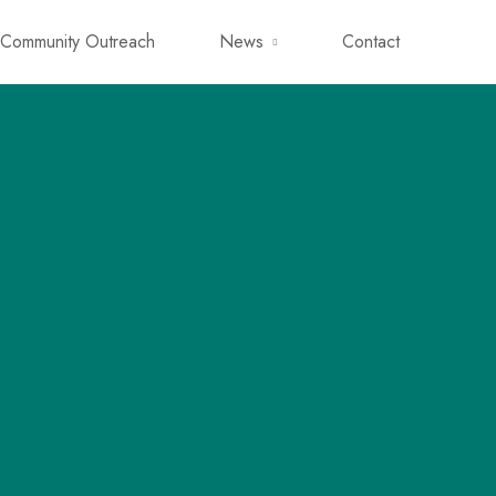
Community Outreach
News
Contact