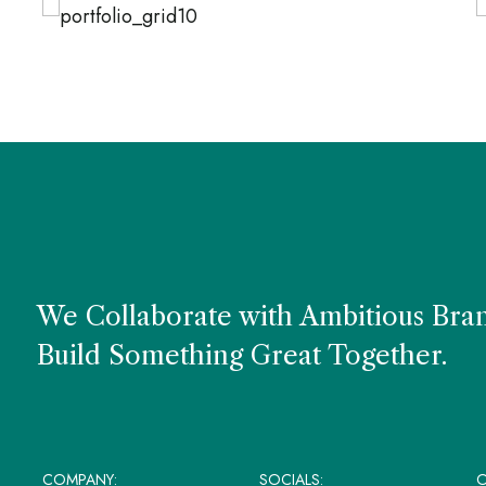
URAL PRODUCTS
LIGHT
NA
fice Style
Uphols
We Collaborate with Ambitious Bra
Build Something Great Together.
COMPANY:
SOCIALS:
O