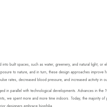
ld into built spaces, such as water, greenery, and natural light, o
xposure to nature, and in turn, these design approaches improve 
d pulse rates, decreased blood pressure, and increased activity in 
rged in parallel with technological developments. Advances in the
ents, we spent more and more time indoors. Today, the majority of
ior designers embrace biophilia.