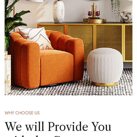
WHY CHOOSE US
We will Provide You