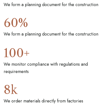
We form a planning document for the construction
60
%
We form a planning document for the construction
100
+
We monitor compliance with regulations and
requirements
8
k
We order materials directly from factories