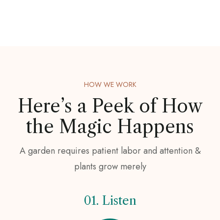
HOW WE WORK
Here’s a Peek of
How
the Magic Happens
A garden requires patient labor and attention &
plants grow merely
01. Listen