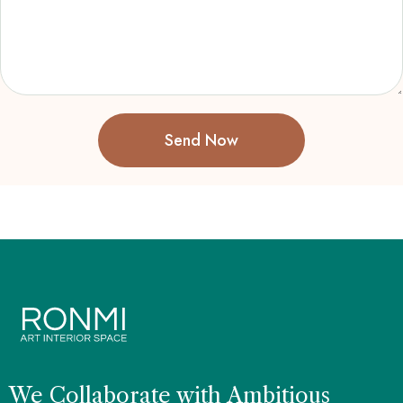
Send Now
We Collaborate with Ambitious