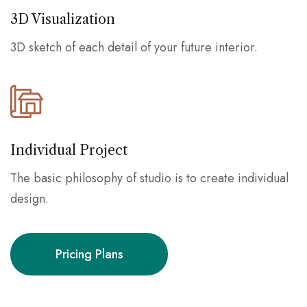
3D Visualization
3D sketch of each detail of your future interior.
Individual Project
The basic philosophy of studio is to create individual
design.
Pricing Plans