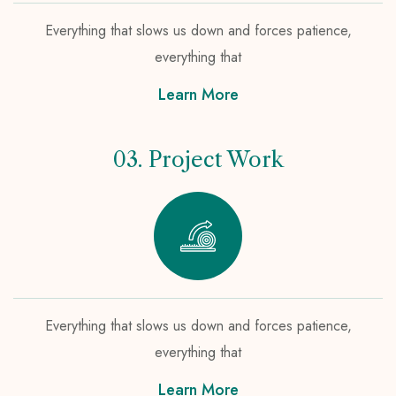
Everything that slows us down and forces patience,
everything that
Learn More
03. Project Work
Everything that slows us down and forces patience,
everything that
Learn More