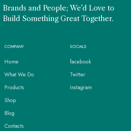
Brands and People; We’d Love to
Build Something Great Together.
COMPANY:
SOCIALS:
Home
facebook
What We Do
Twitter
Products
Instagram
Shop
Blog
Contacts