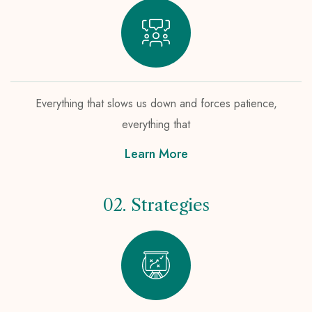
Everything that slows us down and forces patience,
everything that
Learn More
02. Strategies