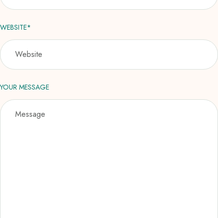
WEBSITE*
YOUR MESSAGE