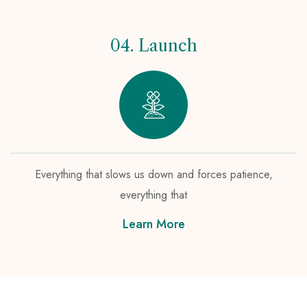
04. Launch
Everything that slows us down and forces patience,
everything that
Learn More