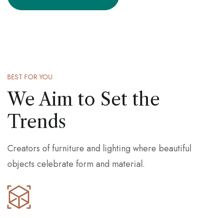
BEST FOR YOU
We Aim to Set the
Trends
Creators of furniture and lighting where beautiful
objects celebrate form and material.