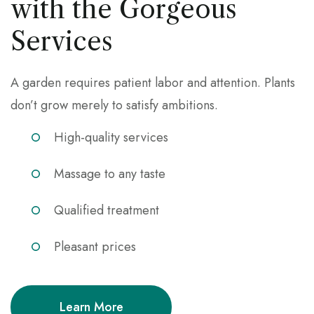
with the Gorgeous
Services
A garden requires patient labor and attention. Plants
don’t grow merely to satisfy ambitions.
High-quality services
Massage to any taste
Qualified treatment
Pleasant prices
Learn More