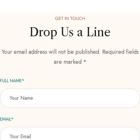
GET IN TOUCH
Drop Us a Line
Your email address will not be published. Required fields
are marked *
FULL NAME*
EMAIL*