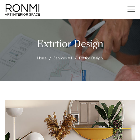
Extrtior Design
Home
Services V1
Extrtior Design