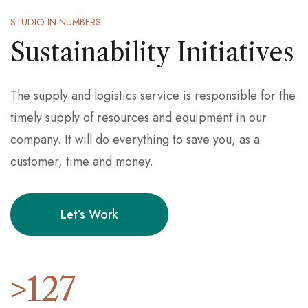
STUDIO IN NUMBERS
Sustainability Initiatives
The supply and logistics service is responsible for the
timely supply of resources and equipment in our
company. It will do everything to save you, as a
customer, time and money.
Let’s Work
>
127