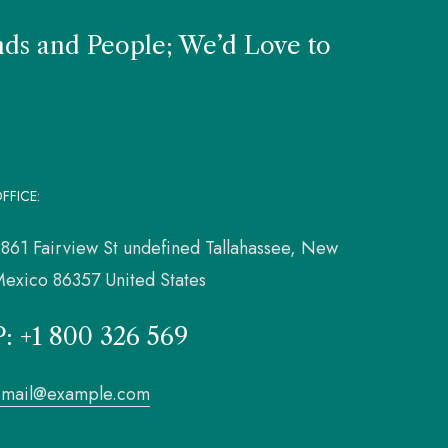
nds and People; We’d Love to
FFICE:
861 Fairview St undefined Tallahassee, New
exico 86357 United States
P: +1 800 326 569
email@example.com