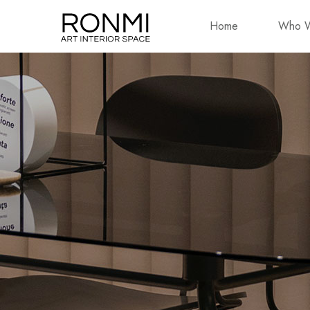
Home
Who W