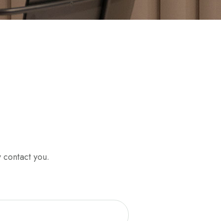
y contact you.