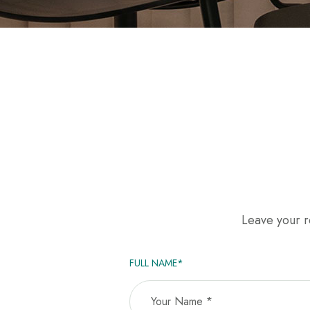
Leave your re
FULL NAME*