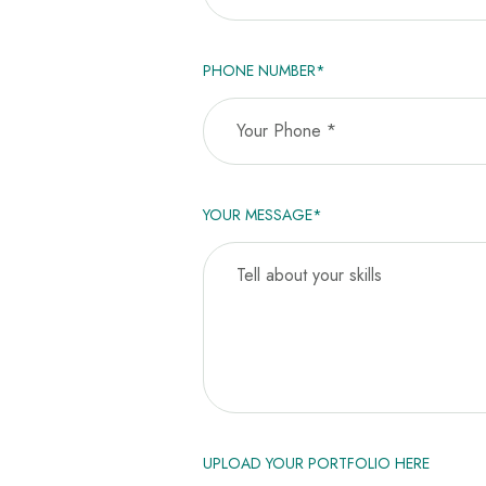
PHONE NUMBER*
YOUR MESSAGE*
UPLOAD YOUR PORTFOLIO HERE