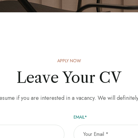
APPLY NOW
Leave Your CV
sume if you are interested in a vacancy. We will definitel
EMAIL*