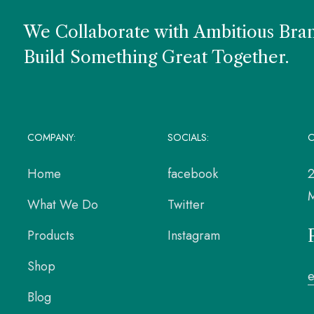
We Collaborate with Ambitious Bra
Build Something Great Together.
COMPANY:
SOCIALS:
O
Home
facebook
2
M
What We Do
Twitter
Products
Instagram
Shop
Blog