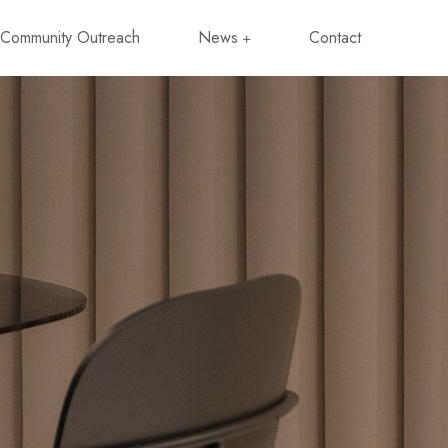
Community Outreach
News
Contact