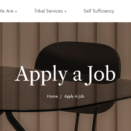
e Are
Tribal Services
Self Sufficiency
Apply a Job
Home
Apply A Job