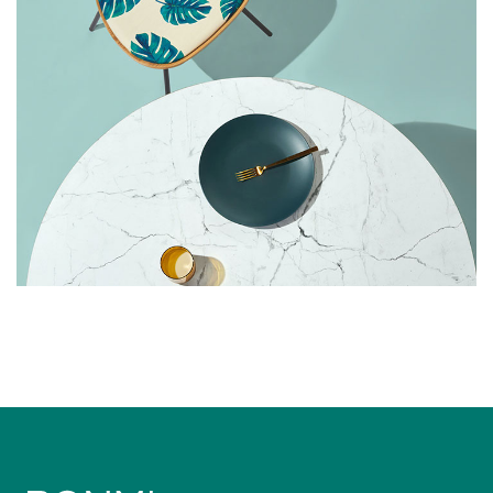
FURNITURE
LIGHT
Cozy Sofa