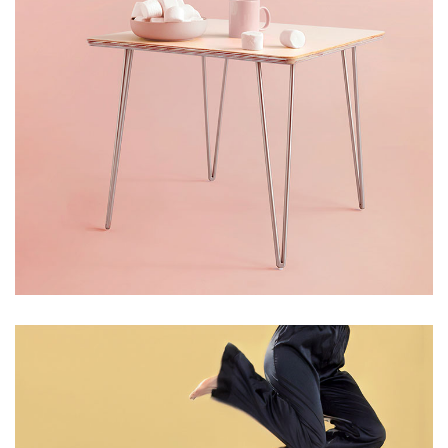
LIGHT
WOOD PICKS
Table Tea