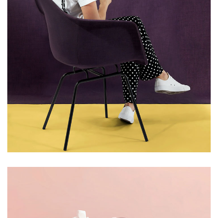
LIGHT
NATURAL PRODUCTS
Upholstered Chair