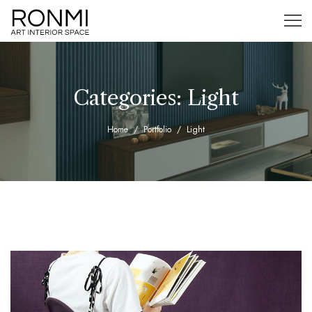
Categories:
Light
Home
Portfolio
Light