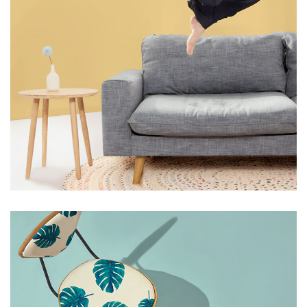
HANDMADE
LIGHT
Grey Velvet Chair