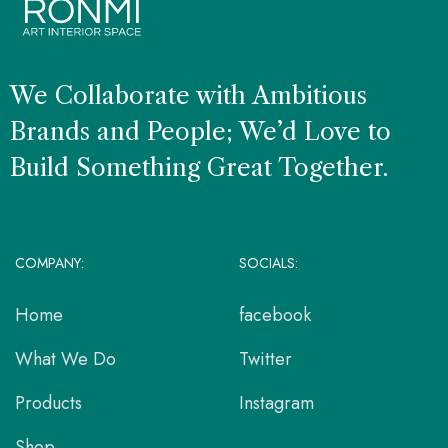
We Collaborate with Ambitious
Brands and People; We’d Love to
Build Something Great Together.
COMPANY:
SOCIALS:
Home
facebook
What We Do
Twitter
Products
Instagram
Shop