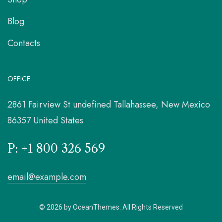
Blog
Contacts
OFFICE:
2861 Fairview St undefined Tallahassee, New Mexico
86357 United States
P: +1 800 326 569
email@example.com
© 2026 by OceanThemes. All Rights Reserved