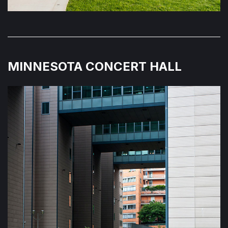
MINNESOTA CONCERT HALL