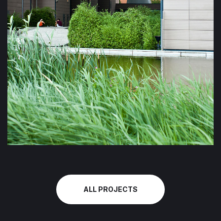
ALL PROJECTS