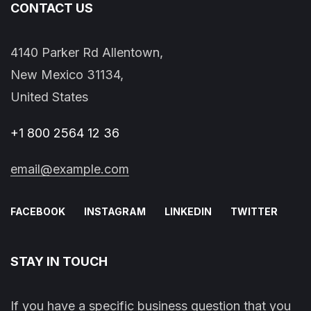
CONTACT US
4140 Parker Rd Allentown,
New Mexico 31134,
United States
+1 800 2564 12 36
email@example.com
FACEBOOK
INSTAGRAM
LINKEDIN
TWITTER
STAY IN TOUCH
If you have a specific business question that you