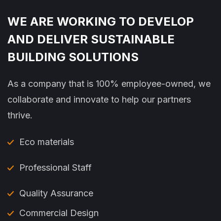
WE ARE WORKING TO DEVELOP
AND DELIVER SUSTAINABLE
BUILDING SOLUTIONS
As a company that is 100% employee-owned, we
collaborate and innovate to help our partners
thrive.
Eco materials
Professional Staff
Quality Assurance
Commercial Design