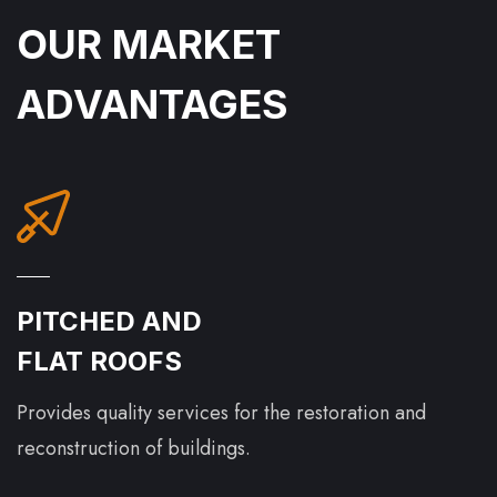
OUR MARKET
ADVANTAGES
PITCHED AND
FLAT ROOFS
Provides quality services for the restoration and
reconstruction of buildings.