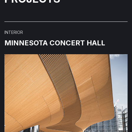
INTERIOR
MINNESOTA CONCERT HALL