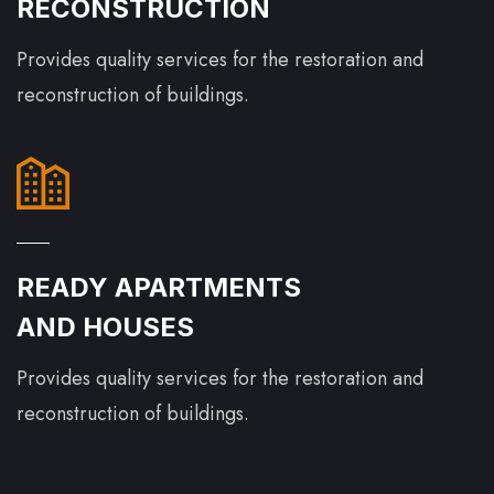
RECONSTRUCTION
Provides quality services for the restoration and
reconstruction of buildings.
READY APARTMENTS
AND HOUSES
Provides quality services for the restoration and
reconstruction of buildings.