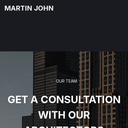
MARTIN JOHN
OUR TEAM:
GET A CONSULTATION
WITH OUR