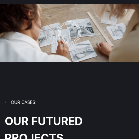
OUR CASES:
OUR FUTURED
PROJECTS