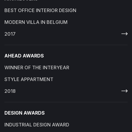
BEST OFFICE INTERIOR DESIGN
MODERN VILLA IN BELGIUM
2017
AHEAD AWARDS
WINNER OF THE INTERYEAR
STYLE APPARTMENT
2018
DESIGN AWARDS
INDUSTRIAL DESIGN AWARD