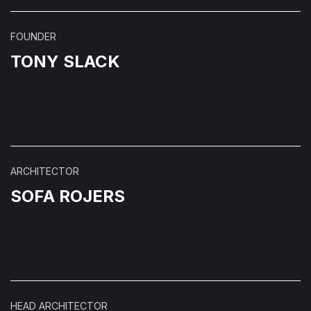
FOUNDER
TONY SLACK
ARCHITECTOR
SOFA ROJERS
HEAD ARCHITECTOR