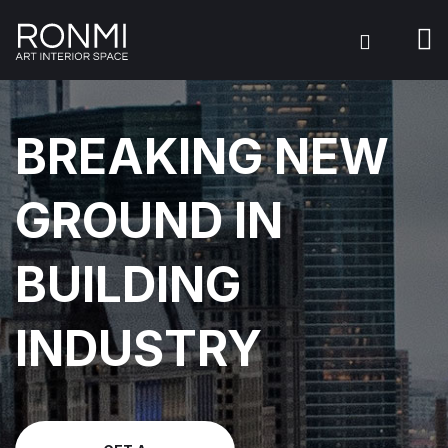
BREAKING NEW
GROUND IN
BUILDING
INDUSTRY