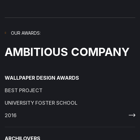
OUR AWARDS:
AMBITIOUS COMPANY
WALLPAPER DESIGN AWARDS
BEST PROJECT
UNIVERSITY FOSTER SCHOOL
2016
ARCHILOVERS