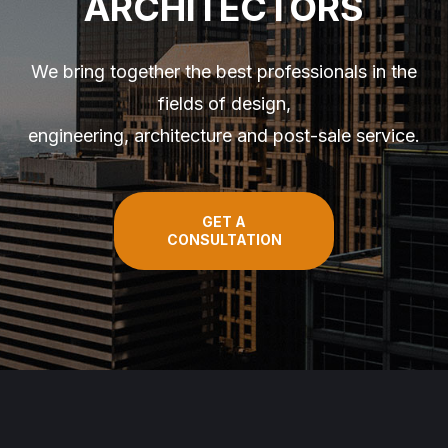
ARCHITECTORS
We bring together the best professionals in the
fields of design,
engineering, architecture and post-sale service.
GET A
CONSULTATION