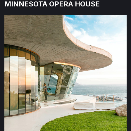
MINNESOTA OPERA HOUSE