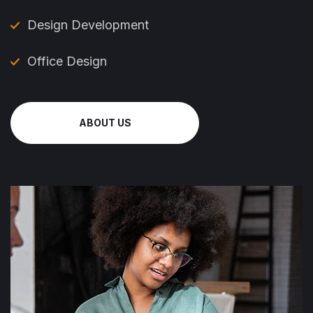
Design Development
Office Design
ABOUT US