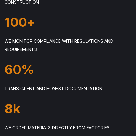
CONSTRUCTION
100
+
WE MONITOR COMPLIANCE WITH REGULATIONS AND
REQUIREMENTS
60
%
TRANSPARENT AND HONEST DOCUMENTATION
8
k
WE ORDER MATERIALS DIRECTLY FROM FACTORIES