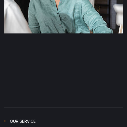
OUR SERVICE: