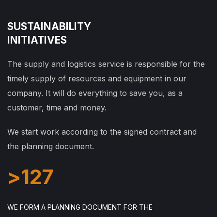
SUSTAINABILITY
INITIATIVES
The supply and logistics service is responsible for the
timely supply of resources and equipment in our
company. It will do everything to save you, as a
customer, time and money.
We start work according to the signed contract and
the planning document.
>
127
WE FORM A PLANNING DOCUMENT FOR THE