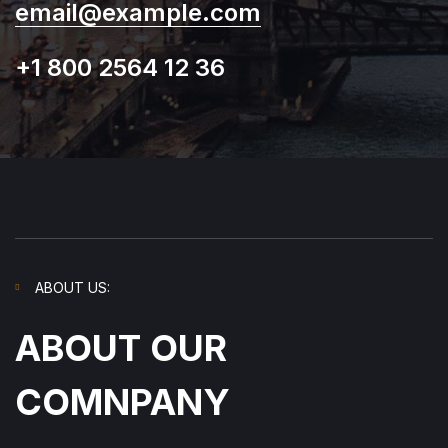
email@example.com
+1 800 2564 12 36
ABOUT US:
ABOUT OUR
COMNPANY