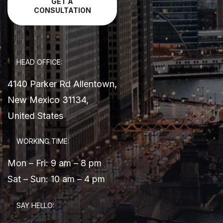
GET A
CONSULTATION
HEAD OFFICE:
4140 Parker Rd Allentown,
New Mexico 31134,
United States
WORKING TIME:
Mon – Fri: 9 am – 8 pm
Sat – Sun: 10 am – 4 pm
SAY HELLO: