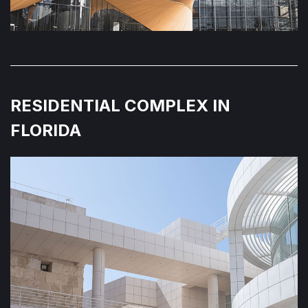
RESIDENTIAL COMPLEX IN
FLORIDA