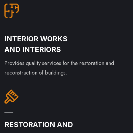
INTERIOR WORKS
AND INTERIORS
Provides quality services for the restoration and
reconstruction of buildings.
RESTORATION AND