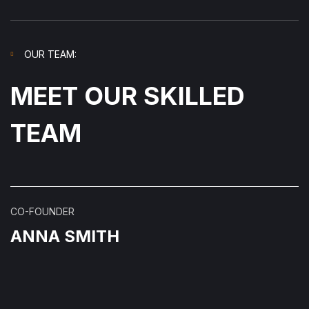
OUR TEAM:
MEET OUR SKILLED
TEAM
CO-FOUNDER
ANNA SMITH