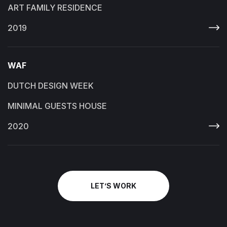
ART FAMILY RESIDENCE
2019
WAF
DUTCH DESIGN WEEK
MINIMAL GUESTS HOUSE
2020
LET’S WORK