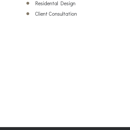
Residental Design
Client Consultation