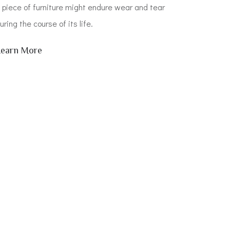
 piece of furniture might endure wear and tear
uring the course of its life.
Learn More