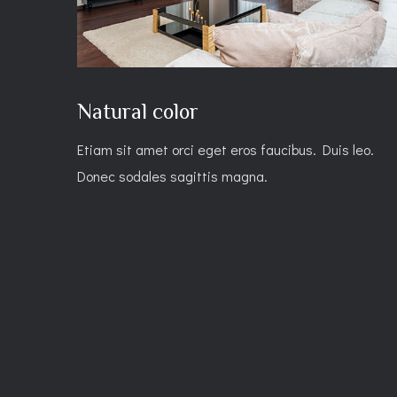
Natural color
Etiam sit amet orci eget eros faucibus. Duis leo.
Donec sodales sagittis magna.