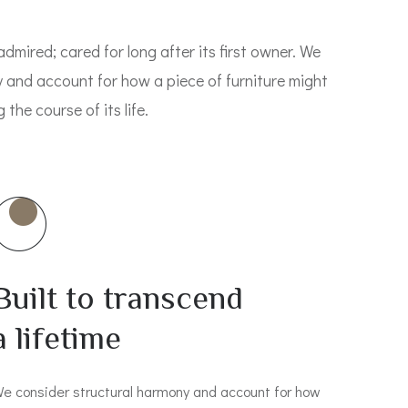
admired; cared for long after its first owner. We
 and account for how a piece of furniture might
the course of its life.
Built to transcend
a lifetime
e consider structural harmony and account for how