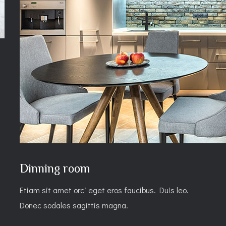
Dinning room
Etiam sit amet orci eget eros faucibus. Duis leo.
Donec sodales sagittis magna.