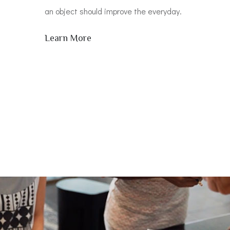
an object should improve the everyday.
Learn More