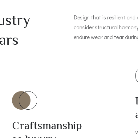
ustry
Design that is resilient and 
consider structural harmony
ars
endure wear and tear during 
Craftsmanship
W