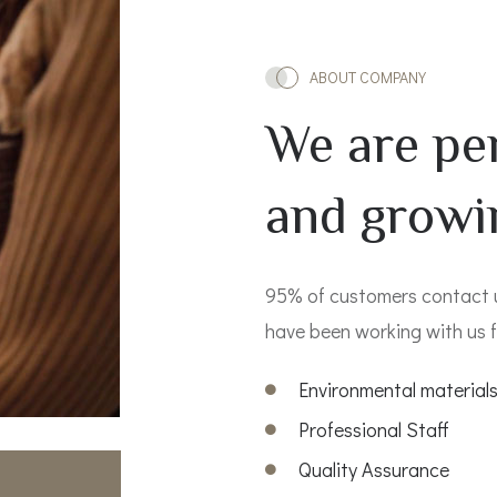
ABOUT COMPANY
We are pe
and growi
95% of customers contact
have been working with us f
Environmental material
Professional Staff
Quality Assurance