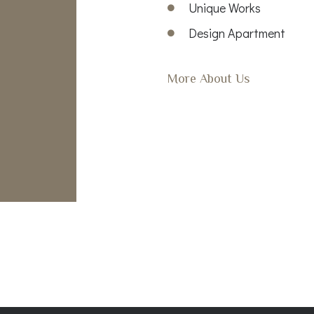
Unique Works
Design Apartment
More About Us