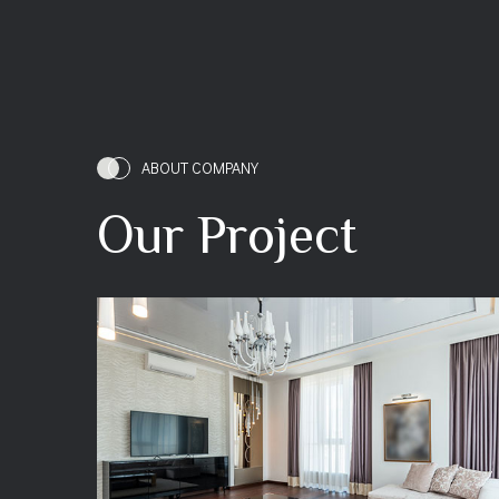
ABOUT COMPANY
Our Project