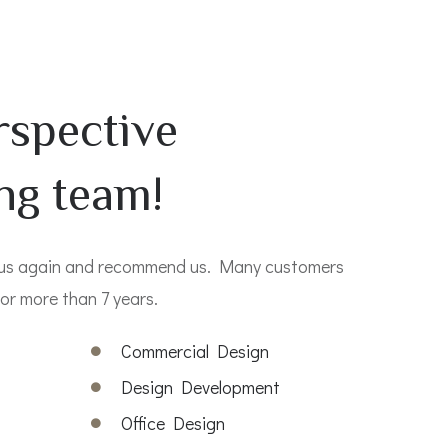
rspective
ng team!
 us again and recommend us. Many customers
or more than 7 years.
s
Commercial Design
Design Development
Office Design