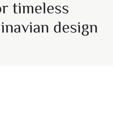
or timeless
inavian design