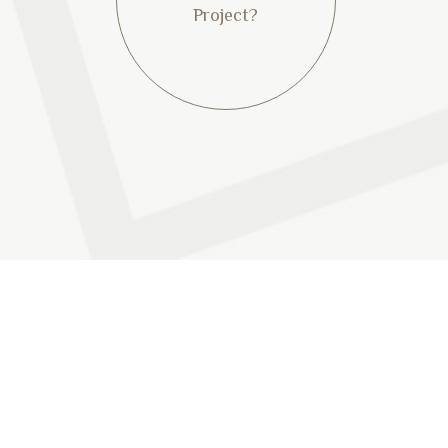
Project?