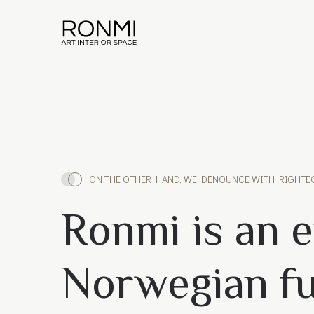
ON THE OTHER HAND, WE DENOUNCE WITH RIGHTE
Ronmi is an e
Norwegian fu