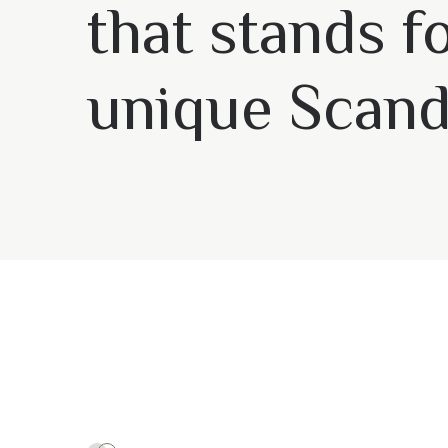
that stands f
unique Scand