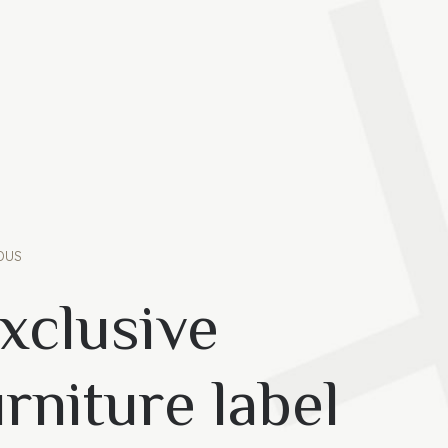
OUS
xclusive
rniture label