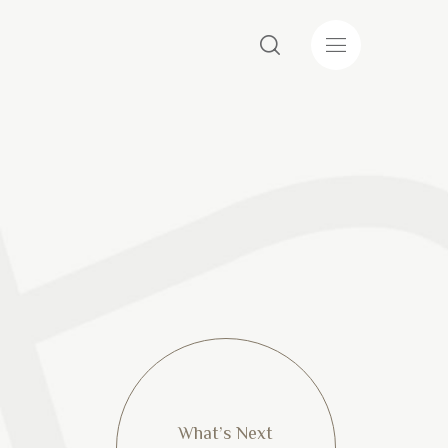
What’s Next