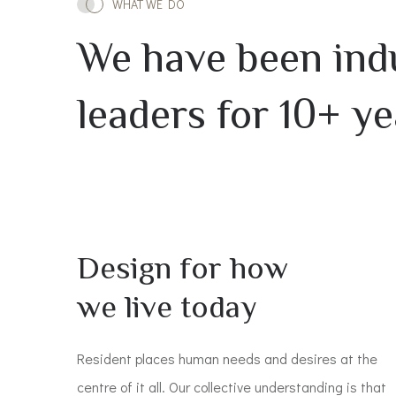
WHAT WE DO
We have been ind
leaders for 10+ ye
Design for how
we live today
Resident places human needs and desires at the
centre of it all. Our collective understanding is that