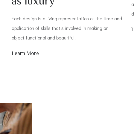
as luxury
a
d
Each design is a living representation of the time and
application of skills that’s involved in making an
object functional and beautiful.
Learn More