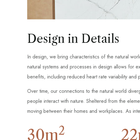
Design in Details
In design, we bring characteristics of the natural wor
natural systems and processes in design allows for e
benefits, including reduced heart rate variability an
Over time, our connections to the natural world dive
people interact with nature. Sheltered from the elem
moving between their homes and workplaces. As inter
2
30
m
22