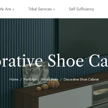
e Are
Tribal Services
Self Sufficiency
rative Shoe Ca
Home
Portfolio
Wood Picks
Decorative Shoe Cabinet