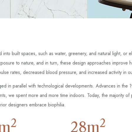
ld into built spaces, such as water, greenery, and natural light, o
xposure to nature, and in turn, these design approaches improve 
d pulse rates, decreased blood pressure, and increased activity in 
rged in parallel with technological developments. Advances in the
ents, we spent more and more time indoors. Today, the majority of
ior designers embrace biophilia.
2
2
m
28
m