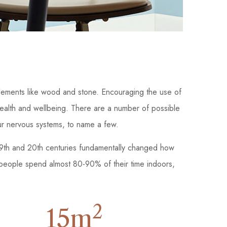
r elements like wood and stone. Encouraging the use of
health and wellbeing. There are a number of possible
our nervous systems, to name a few.
 19th and 20th centuries fundamentally changed how
 people spend almost 80-90% of their time indoors,
2
15
m