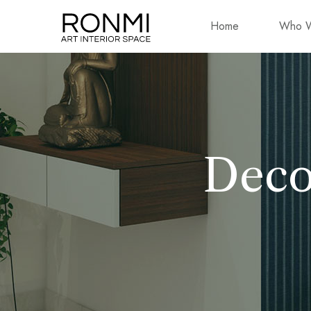
Home
Who W
Deco