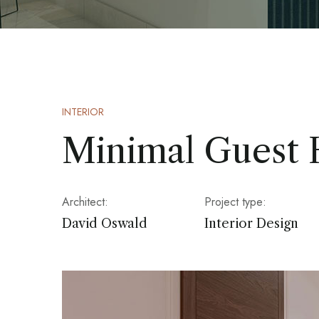
INTERIOR
Minimal Guest
Architect:
Project type:
David Oswald
Interior Design