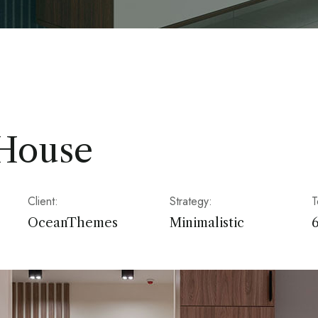
 House
Client:
Strategy:
T
OceanThemes
Minimalistic