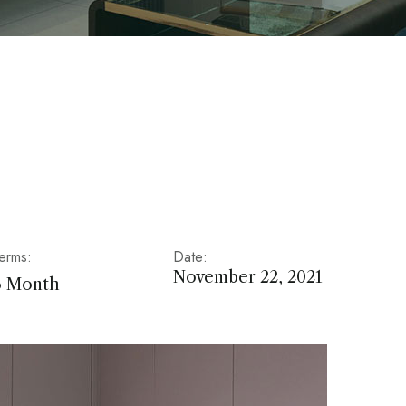
erms:
Date:
November 22, 2021
6 Month