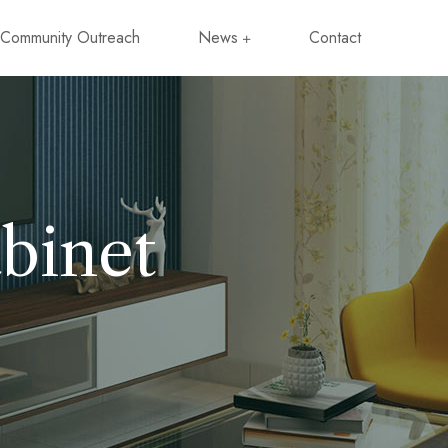
Community Outreach
News
Contact
binet