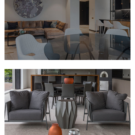
CLASSICAL
Open Space House