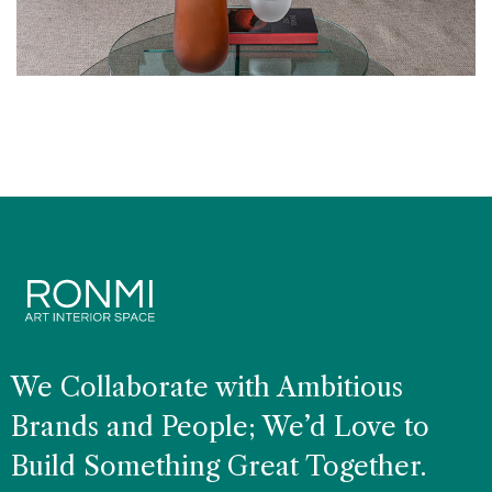
CLASSICAL
Living Room Art
We Collaborate with Ambitious
Brands and People; We’d Love to
Build Something Great Together.