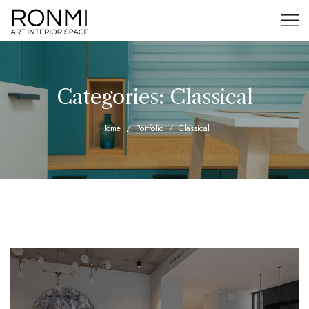
Categories:
Classical
Home
Portfolio
Classical