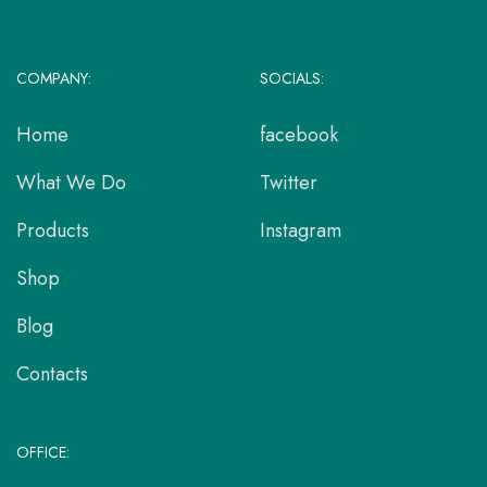
COMPANY:
SOCIALS:
Home
facebook
What We Do
Twitter
Products
Instagram
Shop
Blog
Contacts
OFFICE: