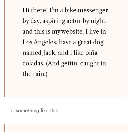
Hi there! I’m a bike messenger
by day, aspiring actor by night,
and this is my website. I live in
Los Angeles, have a great dog
named Jack, and I like piña
coladas. (And gettin’ caught in
the rain.)
…or something like this: