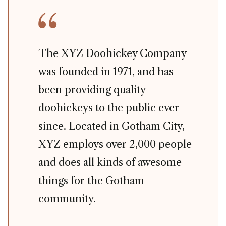
The XYZ Doohickey Company
was founded in 1971, and has
been providing quality
doohickeys to the public ever
since. Located in Gotham City,
XYZ employs over 2,000 people
and does all kinds of awesome
things for the Gotham
community.