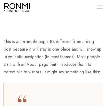
This is an example page. It’s different from a blog
post because it will stay in one place and will show up
in your site navigation (in most themes). Most people
start with an About page that introduces them to
potential site visitors. It might say something like this: