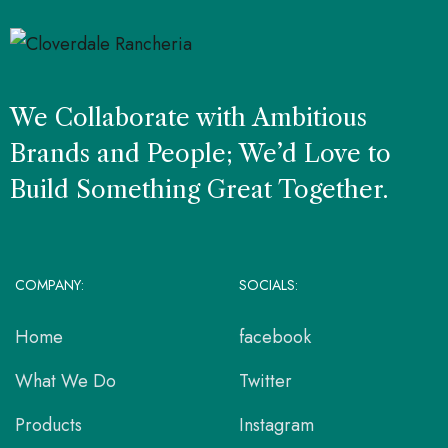
We Collaborate with Ambitious
Brands and People; We’d Love to
Build Something Great Together.
COMPANY:
SOCIALS:
Home
facebook
What We Do
Twitter
Products
Instagram