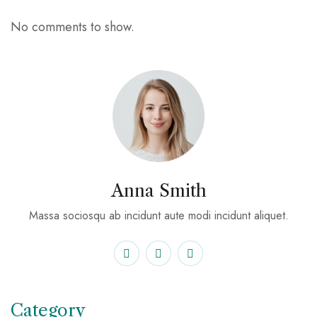
No comments to show.
Anna Smith
Massa sociosqu ab incidunt aute modi incidunt aliquet.
Category