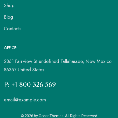
Shop
Blog
Contacts
OFFICE:
2861 Fairview St undefined Tallahassee, New Mexico
86357 United States
P: +1 800 326 569
email@example.com
© 2026 by OceanThemes. All Rights Reserved