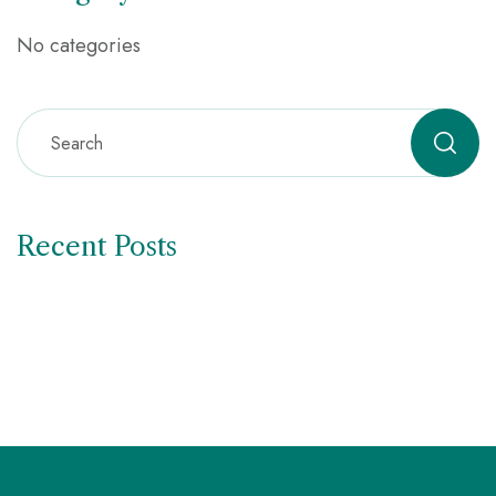
No categories
Recent Posts