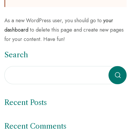
As a new WordPress user, you should go to
your
dashboard
to delete this page and create new pages
for your content. Have fun!
Search
Recent Posts
Recent Comments